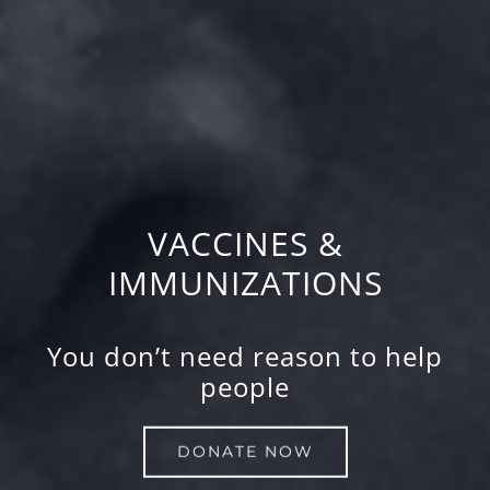
VACCINES &
IMMUNIZATIONS
You don’t need reason to help
people
DONATE NOW